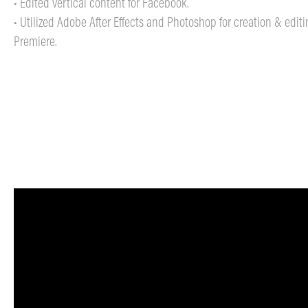
• Edited vertical content for Facebook.
• Utilized Adobe After Effects and Photoshop for creation & edit
Premiere.