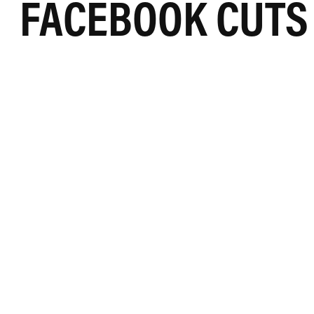
FACEBOOK CUTS