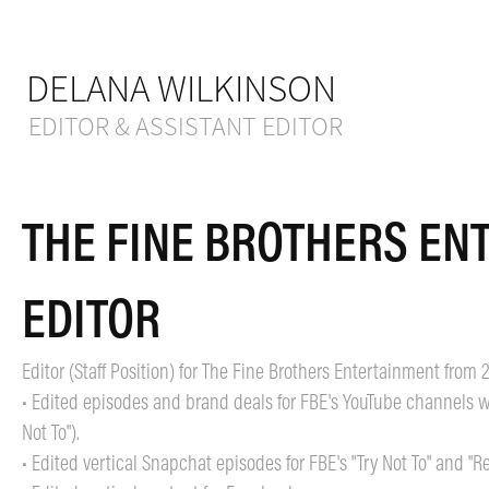
DELANA WILKINSON
EDITOR & ASSISTANT EDITOR
THE FINE BROTHERS ENT
EDITOR
Editor (Staff Position) for The Fine Brothers Entertainment from 
• Edited episodes and brand deals for FBE's YouTube channels wit
Not To").
• Edited vertical Snapchat episodes for FBE's "Try Not To" and "R