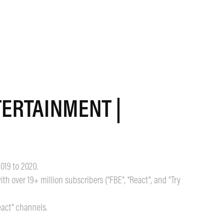
ERTAINMENT | 
2019 to 2020.
h over 19+ million subscribers ("FBE", "React", and "Try
eact" channels.