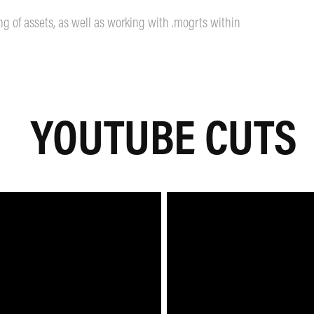
ing of assets, as well as working with .mogrts within
YOUTUBE CUTS