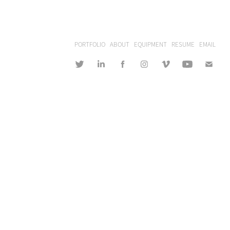
PORTFOLIO
ABOUT
EQUIPMENT
RESUME
EMAIL