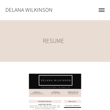
DELANA WILKINSON
RESUME