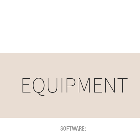
EQUIPMENT
SOFTWARE: