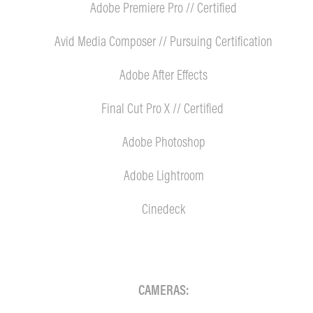
Adobe Premiere Pro // Certified
Avid Media Composer // Pursuing Certification
Adobe After Effects
Final Cut Pro X // Certified
Adobe Photoshop
Adobe Lightroom
Cinedeck
CAMERAS: