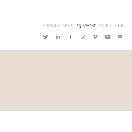
PORTFOLIO
ABOUT
EQUIPMENT
RESUME
EMAIL