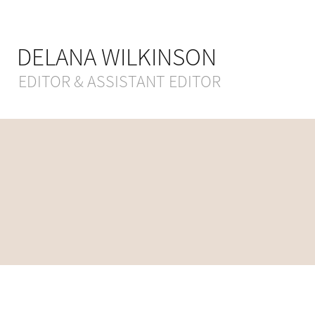
DELANA WILKINSON
EDITOR & ASSISTANT EDITOR